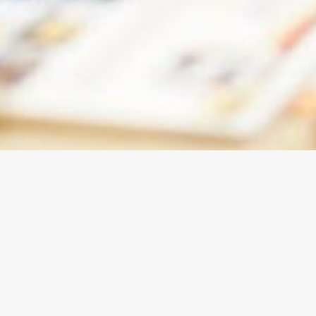
ABOUT
WBEC-
WEST
Our vision at