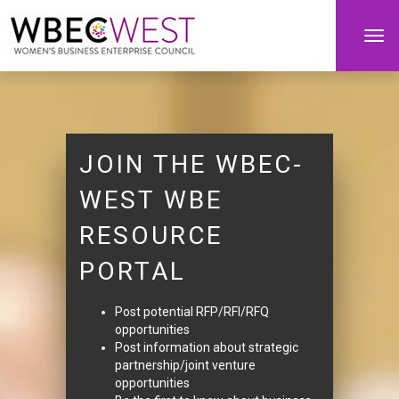
Togg
navi
JOIN THE WBEC-
WEST WBE
RESOURCE
PORTAL
Post potential RFP/RFI/RFQ
opportunities
Post information about strategic
partnership/joint venture
opportunities