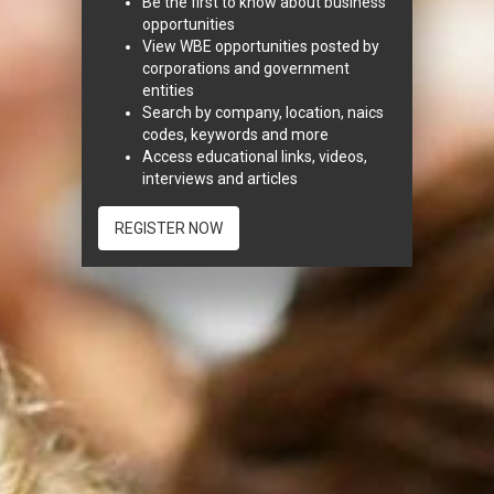
Be the first to know about business
opportunities
View WBE opportunities posted by
corporations and government
entities
Search by company, location, naics
codes, keywords and more
Access educational links, videos,
interviews and articles
REGISTER NOW